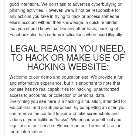
good intentions. We don't aim to advertise cyberbullying or
phishing activities. However, we will not be responsible for
any actions you take in trying to hack or access someone
else's account without their knowledge. a quick reminder,
that you should know that like any other hack, hacking of
Facebook also has serious implications when used illegally.
LEGAL REASON YOU NEED,
TO HACK OR MAKE USE OF
HACKING WEBSITE:
Welcome to our demo and education site. We provide a fun
and informative experience, but it is important to note that
our site has no real capabilities for hacking, unauthorized
access to accounts, or collection of personal data.
Everything you see here is a hacking simulation, intended for
educational and prank purposes. By completing an offer, you
can remove the content locker and take screenshots and
videos of your fictitious “hacks”. We encourage ethical and
legal use of our service. Please read our Terms of Use for
more information.