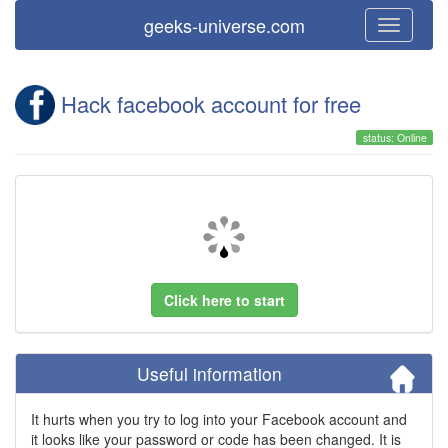
geeks-universe.com
Hack facebook account for free
status: Online
Click here to start
Useful information
It hurts when you try to log into your Facebook account and
it looks like your password or code has been changed. It is