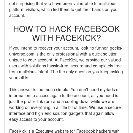
not surprising that you have been vulnerable to malicious
platform visitors, which led them to get their hands on your
account.
HOW TO HACK FACEBOOK
WITH FACEKICK?
If you intend to recover your account, look no further. geeks-
universe.com is the only professional with a quick solution
unique to your account. At FaceKick, we provide our valued
users with solutions hassle-free, secure and completely free
from malicious intent. The the only question you keep asking
yourself is:
This answer is too much simple. You don't need myriads of
information to access again to the account, all you need is
just the profile link (url) and a cooling down while we are
working on everything in a little bit of time. We use a secure
interface and high-end solution gadgets that again allow
easy access to your account.
FaceKick is a Executive website for Facebook hackers with