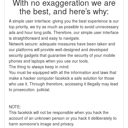
With no exaggeration we are
the best, and here’s why:
A simple user interface: giving you the best experience is our
top priority, we try as much as possible to avoid unnecessary
ads and hour long polls. Therefore, our simple user interface
is straightforward and easy to navigate.
Network secure: adequate measures have been taken and
our platforms will provide well-designed and developed
security gadgets that guarantee the security of your mobile
phones and laptops when you use our tools.
The thing to always keep in mind:
You must be equipped with all the information and laws that
make a hacker computer facekick a safe solution for those
who use it. Through therefore, accessing it illegally may lead
to prosecution. judicial.
NOTE:
This facekick will not be responsible when you hack the
account of an unknown person or you hack it deliberately to
harm someone's image and privacy.