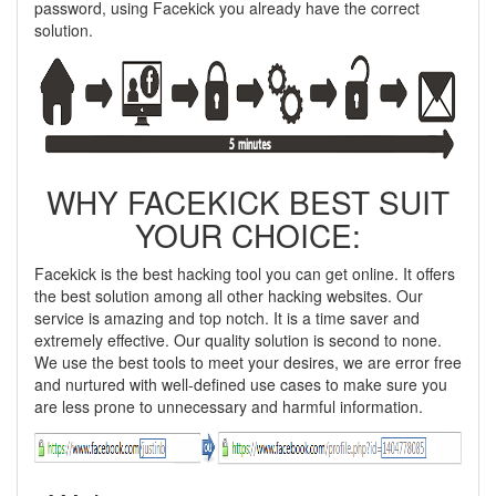
password, using Facekick you already have the correct
solution.
WHY FACEKICK BEST SUIT
YOUR CHOICE:
Facekick is the best hacking tool you can get online. It offers
the best solution among all other hacking websites. Our
service is amazing and top notch. It is a time saver and
extremely effective. Our quality solution is second to none.
We use the best tools to meet your desires, we are error free
and nurtured with well-defined use cases to make sure you
are less prone to unnecessary and harmful information.