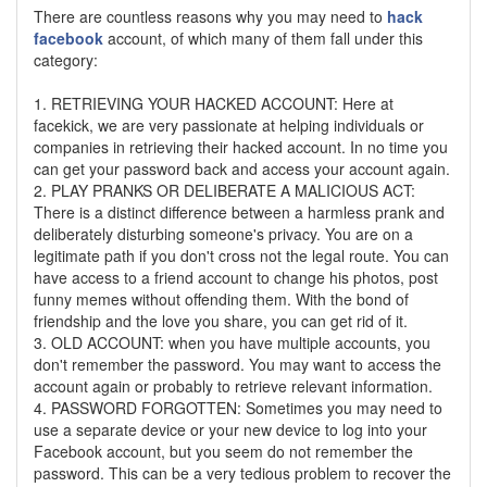
There are countless reasons why you may need to
hack
facebook
account, of which many of them fall under this
category:
1. RETRIEVING YOUR HACKED ACCOUNT: Here at
facekick, we are very passionate at helping individuals or
companies in retrieving their hacked account. In no time you
can get your password back and access your account again.
2. PLAY PRANKS OR DELIBERATE A MALICIOUS ACT:
There is a distinct difference between a harmless prank and
deliberately disturbing someone's privacy. You are on a
legitimate path if you don't cross not the legal route. You can
have access to a friend account to change his photos, post
funny memes without offending them. With the bond of
friendship and the love you share, you can get rid of it.
3. OLD ACCOUNT: when you have multiple accounts, you
don't remember the password. You may want to access the
account again or probably to retrieve relevant information.
4. PASSWORD FORGOTTEN: Sometimes you may need to
use a separate device or your new device to log into your
Facebook account, but you seem do not remember the
password. This can be a very tedious problem to recover the